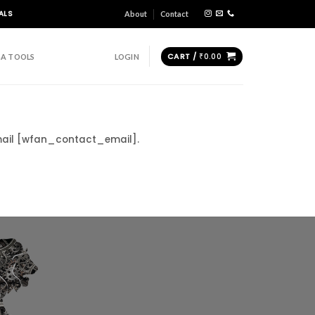
ALS
About
Contact
CART /
₹
0.00
A TOOLS
LOGIN
email [wfan_contact_email].