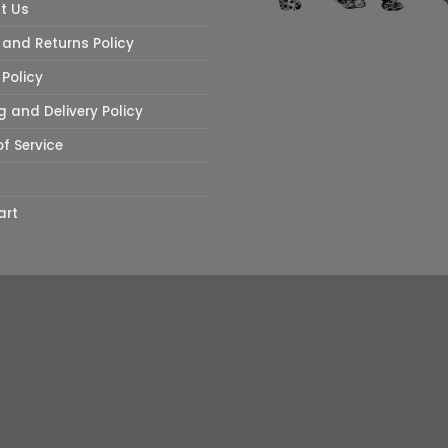
t Us
and Returns Policy
 Policy
g and Delivery Policy
f Service
art