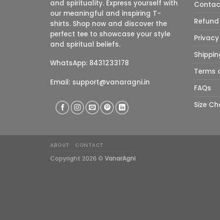
and spirituality. Express yourself with
Contac
our meaningful and inspiring T-
Refund 
shirts. Shop now and discover the
perfect tee to showcase your style
Privacy
and spiritual beliefs.
Shippin
WhatsApp: 8431233178
Terms o
Email:
support@vanaragni.in
FAQs
Size Ch
ABOUT
CONTACT
Copyright 2026 ©
VanarAgni