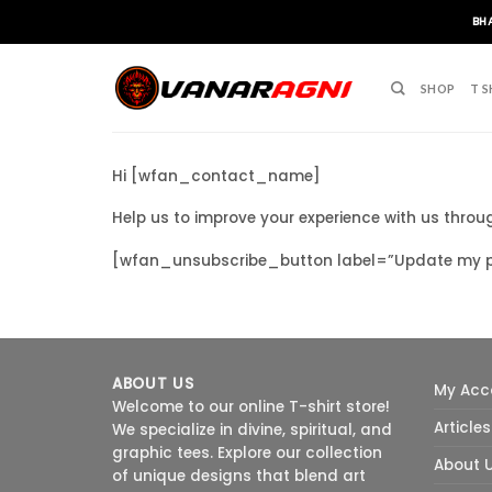
Skip
BH
to
content
SHOP
T S
Hi [wfan_contact_name]
Help us to improve your experience with us thro
[wfan_unsubscribe_button label=”Update my pr
ABOUT US
My Acc
Welcome to our online T-shirt store!
Articles
We specialize in divine, spiritual, and
graphic tees. Explore our collection
About 
of unique designs that blend art