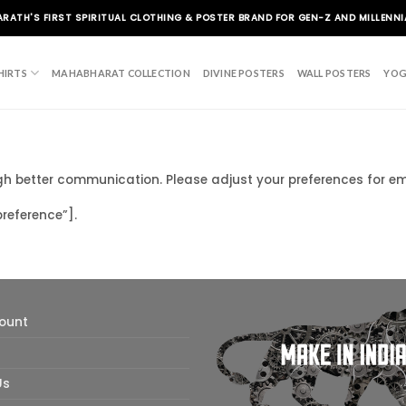
ARATH'S FIRST SPIRITUAL CLOTHING & POSTER BRAND FOR GEN-Z AND MILLENNI
HIRTS
MAHABHARAT COLLECTION
DIVINE POSTERS
WALL POSTERS
YOG
ugh better communication. Please adjust your preferences for 
eference”].
ount
Us