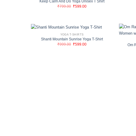
Keep Calm And Do Yoga Unisex T Shirt
Original
Current
₹
799.00
₹
599.00
price
price
was:
is:
₹799.00.
₹599.00.
YOGA T-SHIRTS
Shanti Mountain Sunrise Yoga T‑Shirt
Original
Current
₹
999.00
₹
599.00
Om R
price
price
was:
is:
₹999.00.
₹599.00.