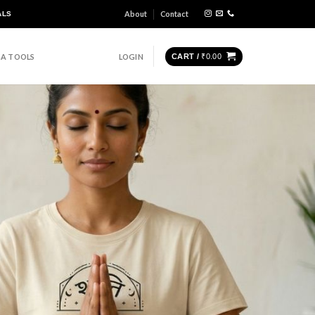
About
Contact
ALS
A TOOLS
LOGIN
CART /
₹
0.00