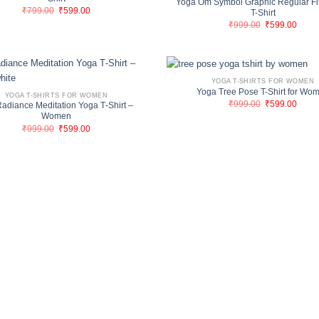
Yoga Om Symbol Graphic Regular Fi
Original
Current
₹
799.00
₹
599.00
T-Shirt
price
price
Original
Curre
₹
999.00
₹
599.00
was:
is:
price
price
₹799.00.
₹599.00.
was:
is:
₹999.00.
₹599.
YOGA T-SHIRTS FOR WOMEN
Yoga Tree Pose T-Shirt for Wo
YOGA T-SHIRTS FOR WOMEN
Original
Curre
₹
999.00
₹
599.00
adiance Meditation Yoga T‑Shirt –
price
price
Women
was:
is:
Original
Current
₹
999.00
₹
599.00
₹999.00.
₹599.
price
price
was:
is:
₹999.00.
₹599.00.