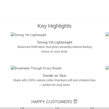
Key Highlights
Strong Yet Lightweight
Balanced GSM fabric that gives durability without feeling
heavy on your body.
Gentle on Skin
Made with 100% natural cotton that feels soft and irritation-free
— perfect for long wear.
HAPPY CUSTOMERS 😇