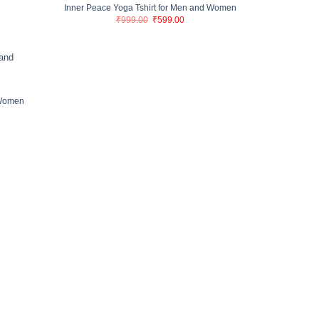
Inner Peace Yoga Tshirt for Men and Women
Original
Current
₹
999.00
₹
599.00
price
price
was:
is:
₹999.00.
₹599.00.
 Women
nt
00.