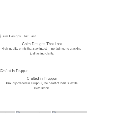
Calm Designs That Last
High-quality prints that stay intact — no fading, no cracking,
just lasting clarity.
Crafted in Tiruppur
Proudly crafted in Tiruppur, the heart of India’s textile
excellence.