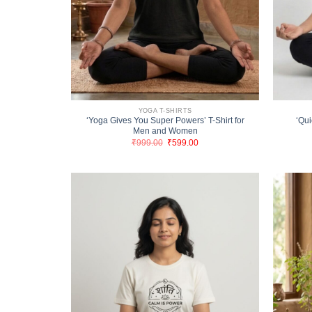
YOGA T-SHIRTS
‘Yoga Gives You Super Powers’ T-Shirt for
‘Qui
Men and Women
Original
Current
₹
999.00
₹
599.00
price
price
was:
is:
₹999.00.
₹599.00.