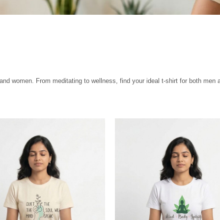
 and women. From meditating to wellness, find your ideal t-shirt for both men