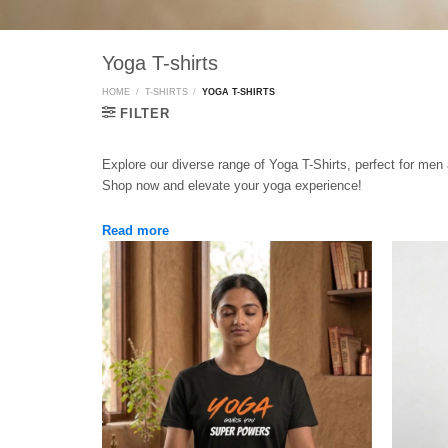
Yoga T-shirts
HOME
/
T-SHIRTS
/
YOGA T-SHIRTS
FILTER
Explore our diverse range of Yoga T-Shirts, perfect for men
Shop now and elevate your yoga experience!
Read more