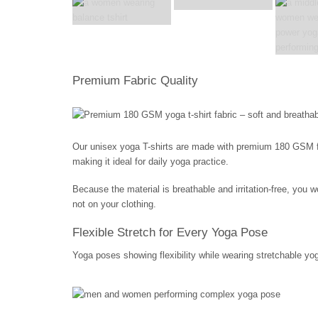
Premium Fabric Quality
Our unisex yoga T-shirts are made with premium 180 GSM fabri
making it ideal for daily yoga practice.
Because the material is breathable and irritation-free, you
not on your clothing.
Flexible Stretch for Every Yoga Pose
Yoga poses showing flexibility while wearing stretchable yog