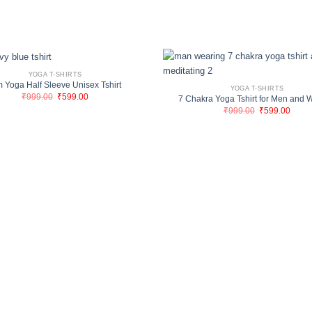
YOGA T-SHIRTS
 Yoga Half Sleeve Unisex Tshirt
YOGA T-SHIRTS
Original
Current
₹
999.00
₹
599.00
7 Chakra Yoga Tshirt for Men and
price
price
Original
Curre
₹
999.00
₹
599.00
was:
is:
price
price
₹999.00.
₹599.00.
was:
is:
₹999.00.
₹599.