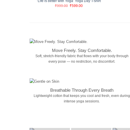
‘Life is better with Yoga’ Yoga Day T-shirt
Original
Current
₹
999.00
₹
599.00
price
price
was:
is:
₹999.00.
₹599.00.
Move Freely. Stay Comfortable.
Soft, stretch-friendly fabric that flows with your body through
every pose — no restriction, no discomfort.
Breathable Through Every Breath
Lightweight cotton that keeps you cool and fresh, even during
intense yoga sessions.