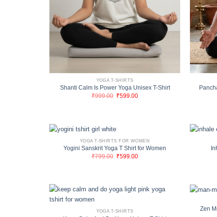
YOGA T-SHIRTS
Shanti Calm Is Power Yoga Unisex T-Shirt
Pancha
Original
Current
₹
999.00
₹
599.00
price
price
was:
is:
₹999.00.
₹599.00.
YOGA T-SHIRTS FOR WOMEN
Yogini Sanskrit Yoga T Shirt for Women
In
Original
Current
₹
799.00
₹
599.00
price
price
was:
is:
₹799.00.
₹599.00.
Zen M
YOGA T-SHIRTS