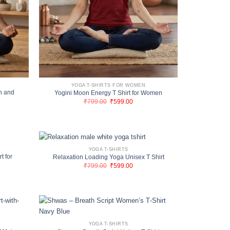
YOGA T-SHIRTS FOR WOMEN
n and
Yogini Moon Energy T Shirt for Women
Original
Current
₹
799.00
₹
599.00
price
price
nt
was:
is:
₹799.00.
₹599.00.
00.
YOGA T-SHIRTS
t for
Relaxation Loading Yoga Unisex T Shirt
Original
Current
₹
799.00
₹
599.00
price
price
nt
was:
is:
₹799.00.
₹599.00.
00.
YOGA T-SHIRTS