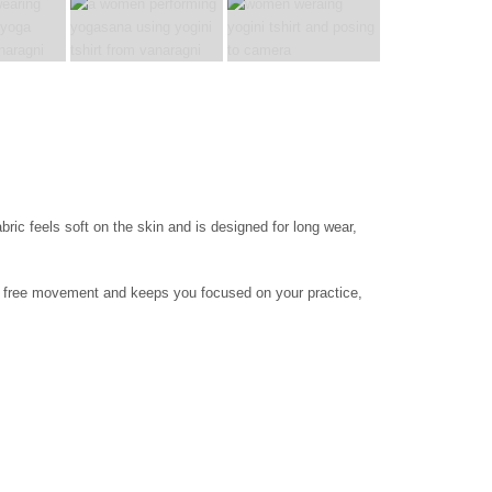
bric feels soft on the skin and is designed for long wear,
ows free movement and keeps you focused on your practice,