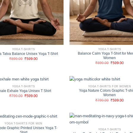
YOGA T-SHIRTS
YOGA T-SHIRTS
Balance Calm Yoga T-Shirt for Me
 Tatva Balance Unisex Yoga T-Shirt
Women
Original
Current
₹
899.00
₹
599.00
price
price
Original
Curre
₹
899.00
₹
599.00
was:
is:
price
price
₹899.00.
₹599.00.
was:
is:
₹899.00.
₹599.
YOGA T-SHIRTS
YOGA T-SHIRTS FOR WOMEN
Yoga Nature Colors Graphic T-shir
hale Exhale Yoga Unisex T Shirt
Women
Original
Current
₹
799.00
₹
599.00
price
price
Original
Curre
₹
799.00
₹
599.00
was:
is:
price
price
₹799.00.
₹599.00.
was:
is:
₹799.00.
₹599.
YOGA T-SHIRTS FOR MEN
ode Graphic Printed Unisex Yoga T-
YOGA T-SHIRTS
Shirt