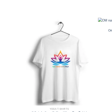
Om
YOGA T-SHIRTS