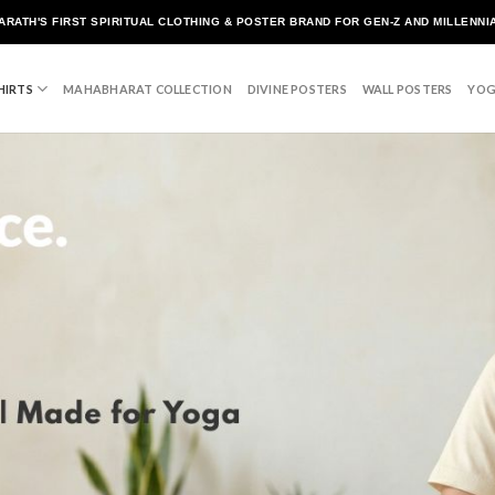
ARATH'S FIRST SPIRITUAL CLOTHING & POSTER BRAND FOR GEN-Z AND MILLENNI
HIRTS
MAHABHARAT COLLECTION
DIVINE POSTERS
WALL POSTERS
YOG