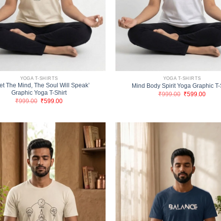
YOGA T-SHIRTS
YOGA T-SHIRTS
et The Mind, The Soul Will Speak’
Mind Body Spirit Yoga Graphic T-
Graphic Yoga T-Shirt
Original
Curre
₹
999.00
₹
599.00
price
price
Original
Current
₹
999.00
₹
599.00
was:
is:
price
price
₹999.00.
₹599.
was:
is:
₹999.00.
₹599.00.