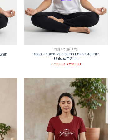
YOGA T-SHIRTS
Yoga Chakra Meditation Lotus Graphic
Shirt
Unisex T-Shirt
nt
Original
Current
₹
799.00
₹
599.00
price
price
00.
was:
is:
₹799.00.
₹599.00.