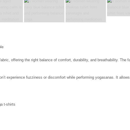
c, offering the right balance of comfort, durability, and breathability. The fa
 won’t experience fuzziness or discomfort while performing yogasanas. It all
a t-shirts