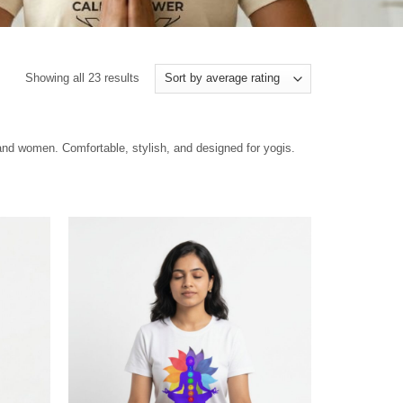
Showing all 23 results
 and women. Comfortable, stylish, and designed for yogis.