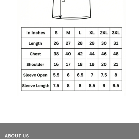
ABOUT US