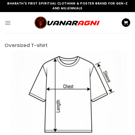
Skip
BHARATH'S FIRST SPIRITUAL CLOTHING & POSTER BRAND FOR GEN-Z
AND MILLENNIALS
to
content
Oversized T-shirt