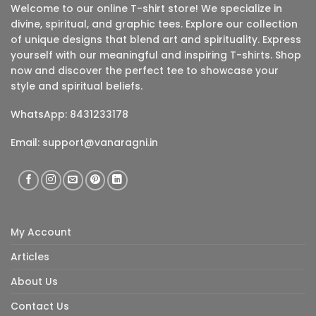
Welcome to our online T-shirt store! We specialize in
divine, spiritual, and graphic tees. Explore our collection
of unique designs that blend art and spirituality. Express
yourself with our meaningful and inspiring T-shirts. Shop
now and discover the perfect tee to showcase your
style and spiritual beliefs.
WhatsApp: 8431233178
Email:
support@vanaragni.in
My Account
Articles
About Us
Contact Us