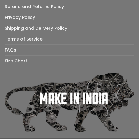
Refund and Returns Policy
Privacy Policy
Shipping and Delivery Policy
Terms of Service
FAQs
Size Chart