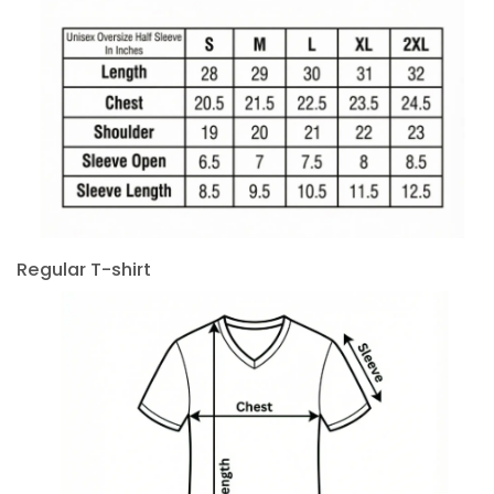
Regular T-shirt