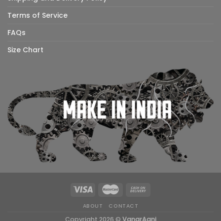
Terms of Service
FAQs
Size Chart
ABOUT
CONTACT
Copyright 2026 ©
VanarAgni