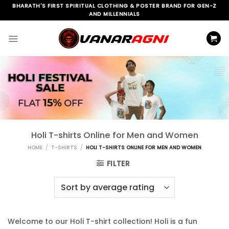
Skip
BHARATH'S FIRST SPIRITUAL CLOTHING & POSTER BRAND FOR GEN-Z
AND MILLENNIALS
to
content
Holi T-shirts Online for Men and Women
HOME
/
T-SHIRTS
/
HOLI T-SHIRTS ONLINE FOR MEN AND WOMEN
FILTER
Welcome to our Holi T-shirt collection! Holi is a fun