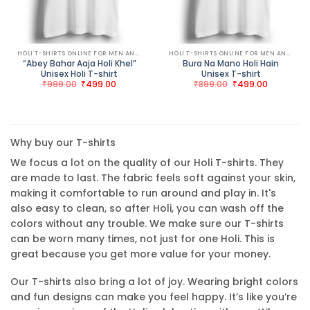
HOLI T-SHIRTS ONLINE FOR MEN AND WOMEN
HOLI T-SHIRTS ONLINE FOR MEN AND WOMEN
“Abey Bahar Aaja Holi Khel”
Bura Na Mano Holi Hain
Unisex Holi T-shirt
Unisex T-shirt
Original
Current
Original
Current
₹
999.00
₹
499.00
₹
899.00
₹
499.00
price
price
price
price
was:
is:
was:
is:
₹999.00.
₹499.00.
₹899.00.
₹499.00.
Why buy our T-shirts
We focus a lot on the quality of our Holi T-shirts. They
are made to last. The fabric feels soft against your skin,
making it comfortable to run around and play in. It's
also easy to clean, so after Holi, you can wash off the
colors without any trouble. We make sure our T-shirts
can be worn many times, not just for one Holi. This is
great because you get more value for your money.
Our T-shirts also bring a lot of joy. Wearing bright colors
and fun designs can make you feel happy. It’s like you’re