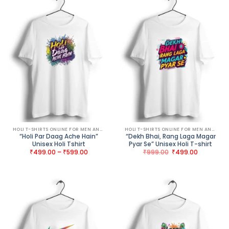
HOLI T-SHIRTS ONLINE FOR MEN AND WOMEN
HOLI T-SHIRTS ONLINE FOR MEN AND WOMEN
“Holi Par Daag Ache Hain”
“Dekh Bhai, Rang Laga Magar
Unisex Holi Tshirt
Pyar Se” Unisex Holi T-shirt
Price
Original
Current
₹
499.00
–
₹
599.00
₹
999.00
₹
499.00
range:
price
price
₹499.00
was:
is:
through
₹999.00.
₹499.00.
₹599.00