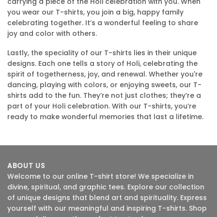
carrying a piece of the Holi celebration with you. When
you wear our T-shirts, you join a big, happy family
celebrating together. It’s a wonderful feeling to share
joy and color with others.
Lastly, the speciality of our T-shirts lies in their unique
designs. Each one tells a story of Holi, celebrating the
spirit of togetherness, joy, and renewal. Whether you're
dancing, playing with colors, or enjoying sweets, our T-
shirts add to the fun. They’re not just clothes; they’re a
part of your Holi celebration. With our T-shirts, you’re
ready to make wonderful memories that last a lifetime.
ABOUT US
Welcome to our online T-shirt store! We specialize in
divine, spiritual, and graphic tees. Explore our collection
of unique designs that blend art and spirituality. Express
yourself with our meaningful and inspiring T-shirts. Shop