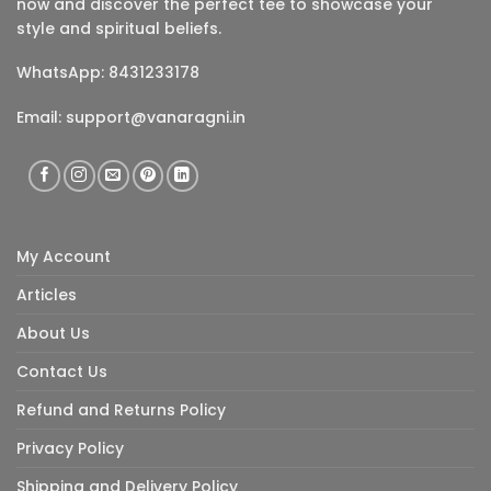
now and discover the perfect tee to showcase your
style and spiritual beliefs.
WhatsApp: 8431233178
Email:
support@vanaragni.in
My Account
Articles
About Us
Contact Us
Refund and Returns Policy
Privacy Policy
Shipping and Delivery Policy