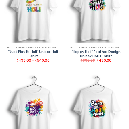
HOLI T-SHIRTS ONLINE FOR MEN AND WOMEN
HOLI T-SHIRTS ONLINE FOR MEN AND WOMEN
“Just Play It, Holi” Unisex Holi
“Happy Holi” Feather Design
Tshirt
Unisex Holi T-shirt
Price
Original
Current
₹
499.00
–
₹
549.00
₹
999.00
₹
499.00
range:
price
price
₹499.00
was:
is:
through
₹999.00.
₹499.00.
₹549.00