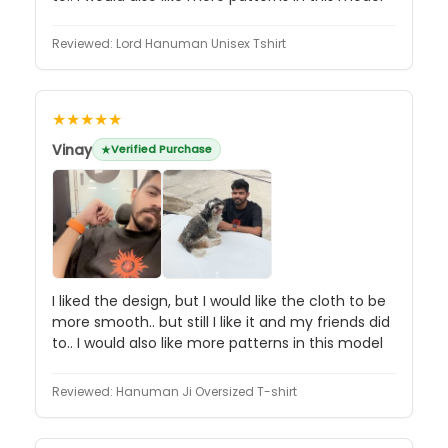
Reviewed:
Lord Hanuman Unisex Tshirt
★★★★★
Vinay
Verified Purchase
I liked the design, but I would like the cloth to be
more smooth.. but still I like it and my friends did
to.. I would also like more patterns in this model
Reviewed:
Hanuman Ji Oversized T-shirt