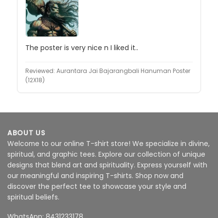
The poster is very nice n I liked it..
Reviewed:
Aurantara Jai Bajarangbali Hanuman Poster
(12X18)
ABOUT US
Welcome to our online T-shirt store! We specialize in divine,
spiritual, and graphic tees. Explore our collection of unique
designs that blend art and spirituality. Express yourself with
our meaningful and inspiring T-shirts. Shop now and
discover the perfect tee to showcase your style and
spiritual beliefs.
WhatsApp: 8431233178