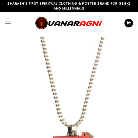
Skip
BHARATH'S FIRST SPIRITUAL CLOTHING & POSTER BRAND FOR GEN-Z
AND MILLENNIALS
to
content