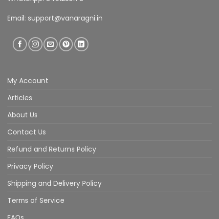
Email:
support@vanaragni.in
My Account
Articles
About Us
Contact Us
Refund and Returns Policy
Privacy Policy
Shipping and Delivery Policy
Terms of Service
FAQs