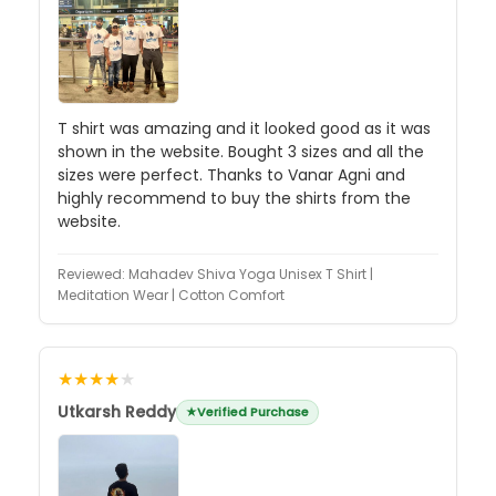
T shirt was amazing and it looked good as it was
shown in the website. Bought 3 sizes and all the
sizes were perfect. Thanks to Vanar Agni and
highly recommend to buy the shirts from the
website.
Reviewed:
Mahadev Shiva Yoga Unisex T Shirt |
Meditation Wear | Cotton Comfort
★★★★
★
Utkarsh Reddy
Verified Purchase