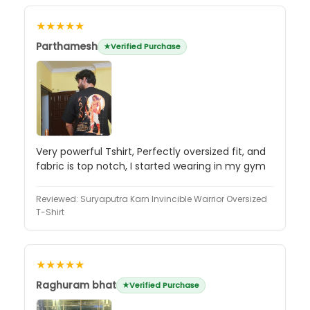
★★★★★
Parthamesh
Verified Purchase
Very powerful Tshirt, Perfectly oversized fit, and
fabric is top notch, I started wearing in my gym
Reviewed:
Suryaputra Karn Invincible Warrior Oversized
T-Shirt
★★★★★
Raghuram bhat
Verified Purchase