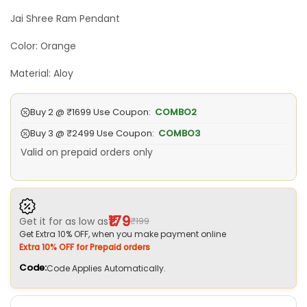
₹799.00.
₹199.00.
Jai Shree Ram Pendant
Color: Orange
Material: Aloy
Buy 2 @
₹1699
Use Coupon:
COMBO2
Buy 3 @
₹2499
Use Coupon:
COMBO3
Valid on prepaid orders only
₹179
Get it for as low as
₹199
Get Extra 10% OFF, when you make payment online
Extra 10% OFF for Prepaid orders
Code:
Code Applies Automatically.