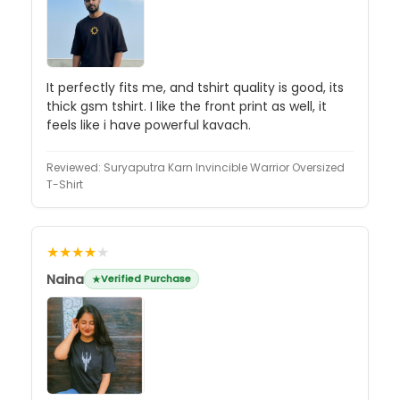
It perfectly fits me, and tshirt quality is good, its
thick gsm tshirt. I like the front print as well, it
feels like i have powerful kavach.
Reviewed:
Suryaputra Karn Invincible Warrior Oversized
T-Shirt
★★★★
★
Naina
Verified Purchase