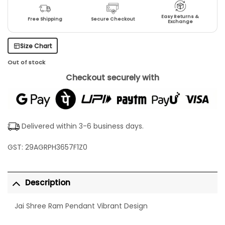
Easy Returns &
Free Shipping
Secure Checkout
Exchange
Size Chart
Out of stock
Checkout securely with
Delivered within 3-6 business days.
GST: 29AGRPH3657F1Z0
Description
Jai Shree Ram Pendant Vibrant Design