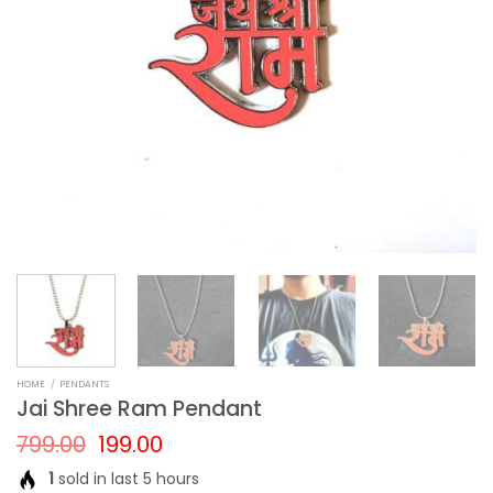
HOME
/
PENDANTS
Jai Shree Ram Pendant
Original
Current
799.00
199.00
price
price
1
sold in last 5 hours
was:
is: