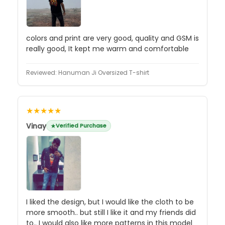
colors and print are very good, quality and GSM is
really good, It kept me warm and comfortable
Reviewed:
Hanuman Ji Oversized T-shirt
★★★★★
Vinay
Verified Purchase
I liked the design, but I would like the cloth to be
more smooth.. but still I like it and my friends did
to.. I would also like more patterns in this model