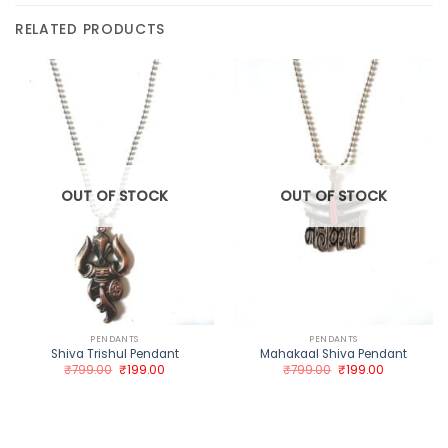
RELATED PRODUCTS
OUT OF STOCK
OUT OF STOCK
PENDANTS
PENDANTS
Shiva Trishul Pendant
Mahakaal Shiva Pendant
Original
Current
Original
Current
₹
799.00
₹
199.00
₹
799.00
₹
199.00
price
price
price
price
was:
is:
was:
is:
₹799.00.
₹199.00.
₹799.00.
₹199.00.