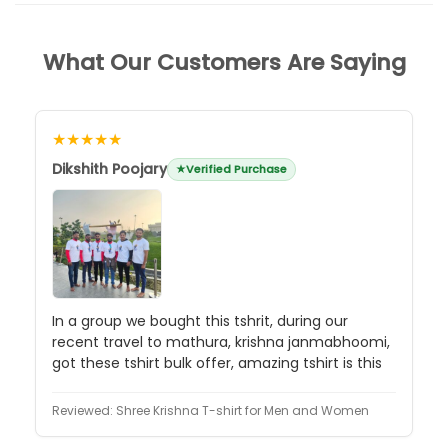
What Our Customers Are Saying
★★★★★
Dikshith Poojary
Verified Purchase
In a group we bought this tshrit, during our
recent travel to mathura, krishna janmabhoomi,
got these tshirt bulk offer, amazing tshirt is this
Reviewed:
Shree Krishna T-shirt for Men and Women