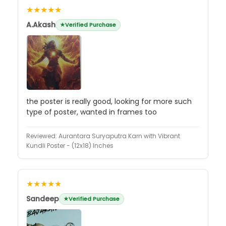
★★★★★
A.Akash
Verified Purchase
the poster is really good, looking for more such
type of poster, wanted in frames too
Reviewed:
Aurantara Suryaputra Karn with Vibrant
Kundli Poster - (12x18) Inches
★★★★★
Sandeep
Verified Purchase