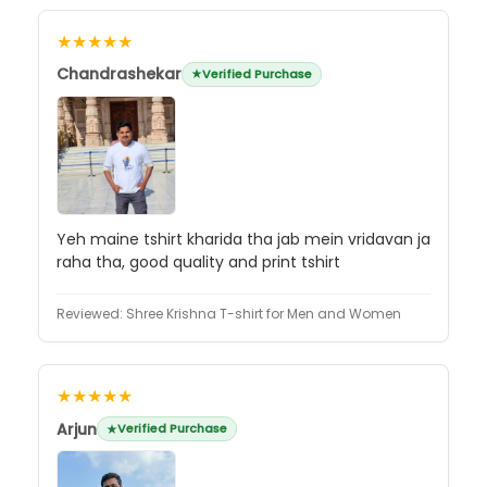
★★★★★
Chandrashekar
Verified Purchase
Yeh maine tshirt kharida tha jab mein vridavan ja
raha tha, good quality and print tshirt
Reviewed:
Shree Krishna T-shirt for Men and Women
★★★★★
Arjun
Verified Purchase