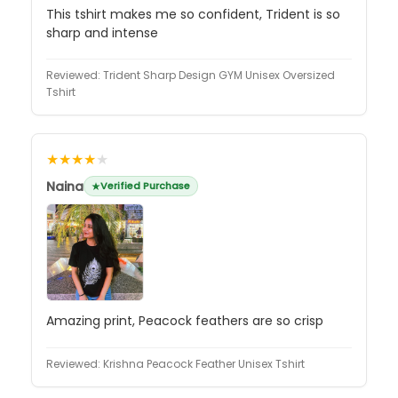
This tshirt makes me so confident, Trident is so
sharp and intense
Reviewed:
Trident Sharp Design GYM Unisex Oversized
Tshirt
★★★★
★
Naina
Verified Purchase
Amazing print, Peacock feathers are so crisp
Reviewed:
Krishna Peacock Feather Unisex Tshirt