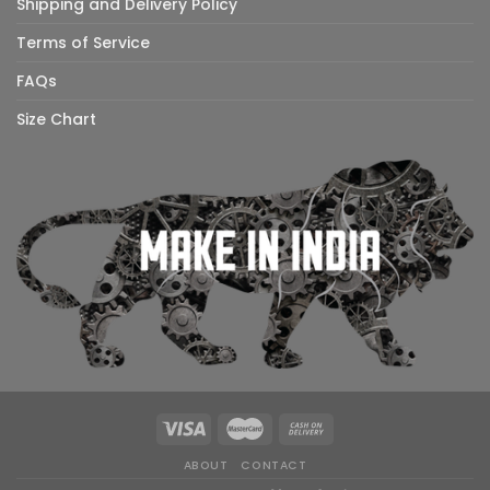
Shipping and Delivery Policy
Terms of Service
FAQs
Size Chart
ABOUT
CONTACT