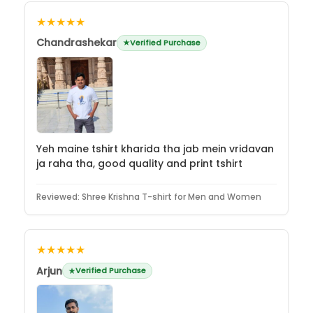
★★★★★
Chandrashekar
Verified Purchase
Yeh maine tshirt kharida tha jab mein vridavan
ja raha tha, good quality and print tshirt
Reviewed:
Shree Krishna T-shirt for Men and Women
★★★★★
Arjun
Verified Purchase