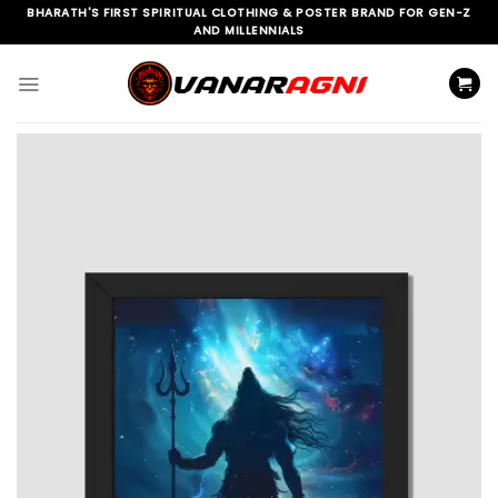
Skip
BHARATH'S FIRST SPIRITUAL CLOTHING & POSTER BRAND FOR GEN-Z
AND MILLENNIALS
to
content