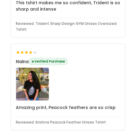
This tshirt makes me so confident, Trident is so
sharp and intense
Reviewed:
Trident Sharp Design GYM Unisex Oversized
Tshirt
★★★★
★
Naina
Verified Purchase
Amazing print, Peacock feathers are so crisp
Reviewed:
Krishna Peacock Feather Unisex Tshirt