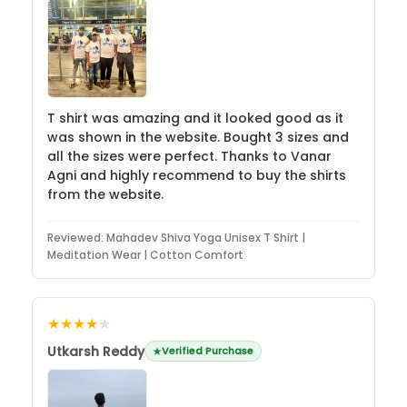
T shirt was amazing and it looked good as it
was shown in the website. Bought 3 sizes and
all the sizes were perfect. Thanks to Vanar
Agni and highly recommend to buy the shirts
from the website.
Reviewed:
Mahadev Shiva Yoga Unisex T Shirt |
Meditation Wear | Cotton Comfort
★★★★
★
Utkarsh Reddy
Verified Purchase