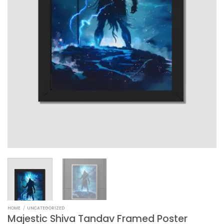
HOME
/
UNCATEGORIZED
Majestic Shiva Tandav Framed Poster