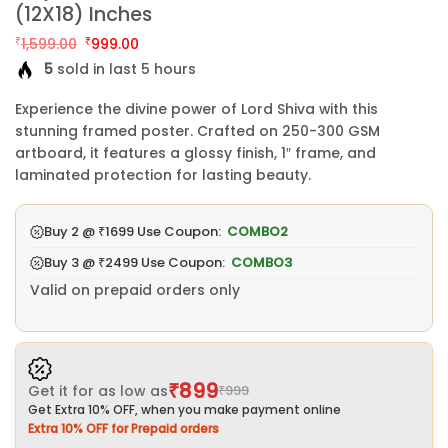
(12X18) Inches
Original
Current
₹
1,599.00
₹
999.00
price
price
5
sold in last 5 hours
was:
is:
₹1,599.00.
₹999.00.
Experience the divine power of Lord Shiva with this
stunning framed poster. Crafted on 250-300 GSM
artboard, it features a glossy finish, 1″ frame, and
laminated protection for lasting beauty.
Buy 2 @
₹1699
Use Coupon:
COMBO2
Buy 3 @
₹2499
Use Coupon:
COMBO3
Valid on prepaid orders only
₹899
Get it for as low as
₹999
Get Extra 10% OFF, when you make payment online
Extra 10% OFF for Prepaid orders