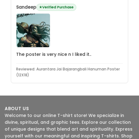
Sandeep
Verified Purchase
The poster is very nice n I liked it..
Reviewed:
Aurantara Jai Bajarangbali Hanuman Poster
(12X18)
ABOUT US
Welcome to our online T-shirt store! We specialize in
divine, spiritual, and graphic tees. Explore our collection
of unique designs that blend art and spirituality. Express
yourself with our meaningful and inspiring T-shirts. Shop