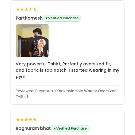
★★★★★
Parthamesh
Verified Purchase
Very powerful Tshirt, Perfectly oversized fit,
and fabric is top notch, I started wearing in my
gym
Reviewed:
Suryaputra Karn Invincible Warrior Oversized
T-Shirt
★★★★★
Raghuram bhat
Verified Purchase