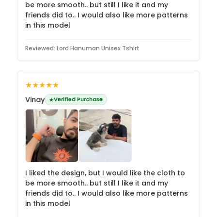
be more smooth.. but still I like it and my
friends did to.. I would also like more patterns
in this model
Reviewed:
Lord Hanuman Unisex Tshirt
★★★★★
Vinay
Verified Purchase
I liked the design, but I would like the cloth to
be more smooth.. but still I like it and my
friends did to.. I would also like more patterns
in this model