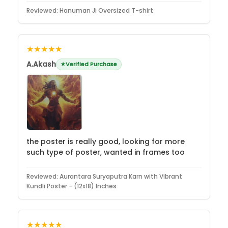
Reviewed:
Hanuman Ji Oversized T-shirt
★★★★★
A.Akash
Verified Purchase
the poster is really good, looking for more
such type of poster, wanted in frames too
Reviewed:
Aurantara Suryaputra Karn with Vibrant
Kundli Poster - (12x18) Inches
★★★★★