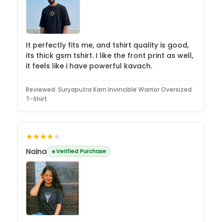
It perfectly fits me, and tshirt quality is good,
its thick gsm tshirt. I like the front print as well,
it feels like i have powerful kavach.
Reviewed:
Suryaputra Karn Invincible Warrior Oversized
T-Shirt
★★★★
★
Naina
Verified Purchase