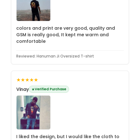
colors and print are very good, quality and
GSM is really good, It kept me warm and
comfortable
Reviewed:
Hanuman Ji Oversized T-shirt
★★★★★
Vinay
Verified Purchase
I liked the design, but I would like the cloth to