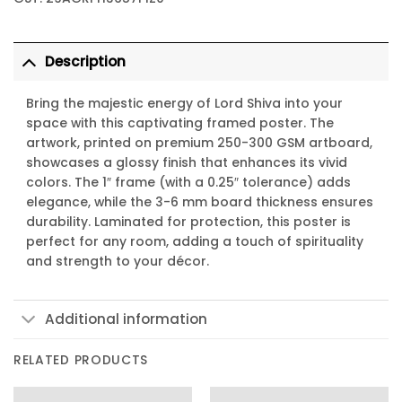
Description
Bring the majestic energy of Lord Shiva into your
space with this captivating framed poster. The
artwork, printed on premium 250-300 GSM artboard,
showcases a glossy finish that enhances its vivid
colors. The 1″ frame (with a 0.25″ tolerance) adds
elegance, while the 3-6 mm board thickness ensures
durability. Laminated for protection, this poster is
perfect for any room, adding a touch of spirituality
and strength to your décor.
Additional information
RELATED PRODUCTS