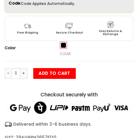
Code:
Code Applies Automatically.
Easy Returns &
Free Shipping
Secure Checkout
Exchange
Color
CLEAR
Majestic Shiva Tandav Framed Poster (12X18) Inches quantity
ADD TO CART
Checkout securely with
Delivered within 3-6 business days.
GST: 29AGRPH3657F1Z0