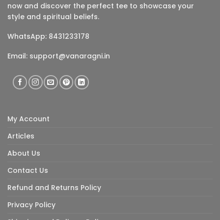
now and discover the perfect tee to showcase your
style and spiritual beliefs.
WhatsApp: 8431233178
Email:
support@vanaragni.in
My Account
Articles
About Us
Contact Us
Refund and Returns Policy
Privacy Policy