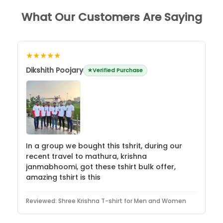
What Our Customers Are Saying
★★★★★
Dikshith Poojary
Verified Purchase
In a group we bought this tshrit, during our
recent travel to mathura, krishna
janmabhoomi, got these tshirt bulk offer,
amazing tshirt is this
Reviewed:
Shree Krishna T-shirt for Men and Women