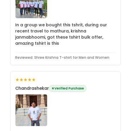
In a group we bought this tshrit, during our
recent travel to mathura, krishna
janmabhoomi, got these tshirt bulk offer,
amazing tshirt is this
Reviewed:
Shree Krishna T-shirt for Men and Women
★★★★★
Chandrashekar
Verified Purchase