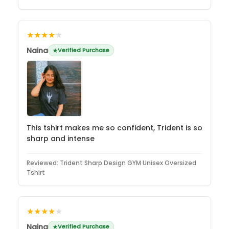
★★★★
★
Naina
Verified Purchase
This tshirt makes me so confident, Trident is so
sharp and intense
Reviewed:
Trident Sharp Design GYM Unisex Oversized
Tshirt
★★★★
★
Naina
Verified Purchase