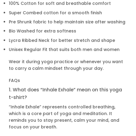
100% Cotton for soft and breathable comfort
Super Combed cotton for a smooth finish
Pre Shrunk fabric to help maintain size after washing
Bio Washed for extra softness
Lycra Ribbed Neck for better stretch and shape
Unisex Regular Fit that suits both men and women
Wear it during yoga practice or whenever you want
to carry a calm mindset through your day.
FAQs
1. What does “Inhale Exhale” mean on this yoga
t-shirt?
“Inhale Exhale” represents controlled breathing,
which is a core part of yoga and meditation. It
reminds you to stay present, calm your mind, and
focus on your breath.