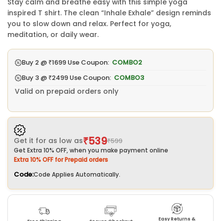
Stay calm and breathe easy with this simple yoga
inspired T shirt. The clean “Inhale Exhale” design reminds
you to slow down and relax. Perfect for yoga,
meditation, or daily wear.
Buy 2 @
₹1699
Use Coupon:
COMBO2
Buy 3 @
₹2499
Use Coupon:
COMBO3
Valid on prepaid orders only
₹539
Get it for as low as
₹599
Get Extra 10% OFF, when you make payment online
Extra 10% OFF for Prepaid orders
Code:
Code Applies Automatically.
Easy Returns &