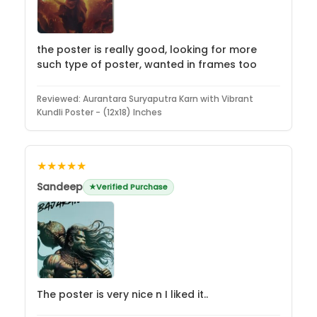
the poster is really good, looking for more
such type of poster, wanted in frames too
Reviewed:
Aurantara Suryaputra Karn with Vibrant
Kundli Poster - (12x18) Inches
★★★★★
Sandeep
Verified Purchase
The poster is very nice n I liked it..