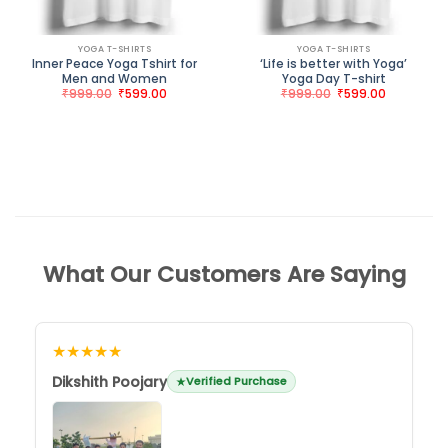
YOGA T-SHIRTS
YOGA T-SHIRTS
Inner Peace Yoga Tshirt for
‘Life is better with Yoga’
Men and Women
Yoga Day T-shirt
Original
Current
Original
Current
₹
999.00
₹
599.00
₹
999.00
₹
599.00
price
price
price
price
was:
is:
was:
is:
₹999.00.
₹599.00.
₹999.00.
₹599.00.
What Our Customers Are Saying
★★★★★
Dikshith Poojary
Verified Purchase