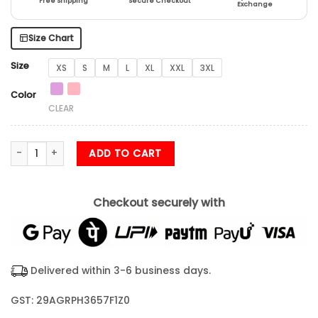
Free Shipping
Secure Checkout
Exchange
Size Chart
Size
XS
S
M
L
XL
XXL
3XL
Color
CLEAR
Inhale Exhale Yoga Unisex T Shirt quantity
ADD TO CART
Checkout securely with
Delivered within 3-6 business days.
GST: 29AGRPH3657F1Z0