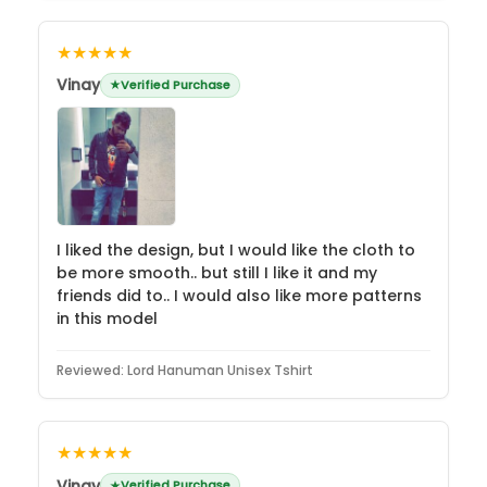
★★★★★
Vinay
Verified Purchase
I liked the design, but I would like the cloth to
be more smooth.. but still I like it and my
friends did to.. I would also like more patterns
in this model
Reviewed:
Lord Hanuman Unisex Tshirt
★★★★★
Vinay
Verified Purchase