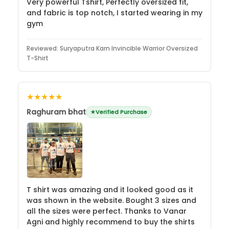
Very powerful Tshirt, Perfectly oversized fit,
and fabric is top notch, I started wearing in my
gym
Reviewed:
Suryaputra Karn Invincible Warrior Oversized
T-Shirt
★★★★★
Raghuram bhat
Verified Purchase
T shirt was amazing and it looked good as it
was shown in the website. Bought 3 sizes and
all the sizes were perfect. Thanks to Vanar
Agni and highly recommend to buy the shirts