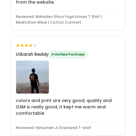
from the website.
Reviewed:
Mahadev Shiva Yoga Unisex T Shirt |
Meditation Wear | Cotton Comfort
★★★★
★
Utkarsh Reddy
Verified Purchase
colors and print are very good, quality and
GSM is really good, It kept me warm and
comfortable
Reviewed:
Hanuman Ji Oversized T-shirt