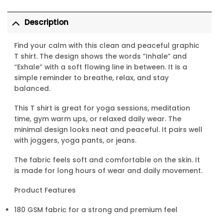
Description
Find your calm with this clean and peaceful graphic
T shirt. The design shows the words “Inhale” and
“Exhale” with a soft flowing line in between. It is a
simple reminder to breathe, relax, and stay
balanced.
This T shirt is great for yoga sessions, meditation
time, gym warm ups, or relaxed daily wear. The
minimal design looks neat and peaceful. It pairs well
with joggers, yoga pants, or jeans.
The fabric feels soft and comfortable on the skin. It
is made for long hours of wear and daily movement.
Product Features
180 GSM fabric for a strong and premium feel