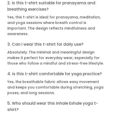
2. Is this t-shirt suitable for pranayama and
breathing exercises?
Yes, this t-shirt is ideal for pranayama, meditation,
and yoga sessions where breath control is
important. The design reflects mindfulness and
awareness.
3. Can I wear this t-shirt for daily use?
Absolutely. The minimal and meaningful design
makes it perfect for everyday wear, especially for
those who follow a mindful and stress-free lifestyle.
4. Is this t-shirt comfortable for yoga practice?
Yes, the breathable fabric allows easy movement
and keeps you comfortable during stretching, yoga
poses, and long sessions.
5. Who should wear this Inhale Exhale yoga t-
shirt?