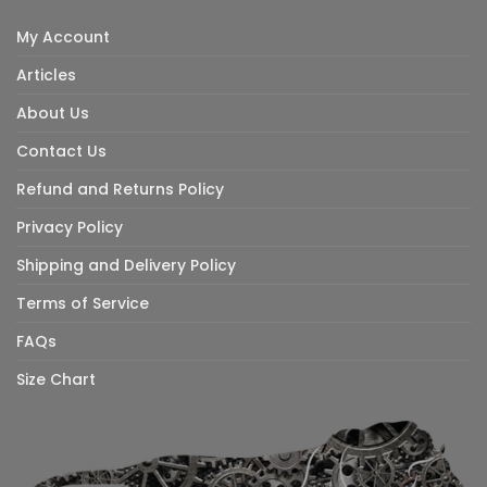
My Account
Articles
About Us
Contact Us
Refund and Returns Policy
Privacy Policy
Shipping and Delivery Policy
Terms of Service
FAQs
Size Chart