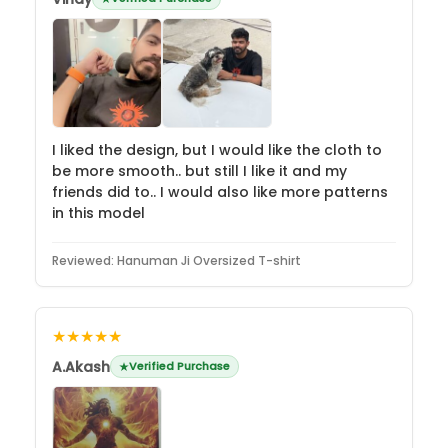
I liked the design, but I would like the cloth to
be more smooth.. but still I like it and my
friends did to.. I would also like more patterns
in this model
Reviewed:
Hanuman Ji Oversized T-shirt
★★★★★
A.Akash
Verified Purchase