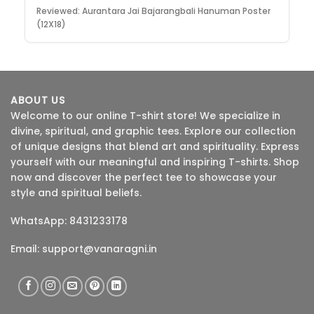
Reviewed:
Aurantara Jai Bajarangbali Hanuman Poster
(12X18)
ABOUT US
Welcome to our online T-shirt store! We specialize in
divine, spiritual, and graphic tees. Explore our collection
of unique designs that blend art and spirituality. Express
yourself with our meaningful and inspiring T-shirts. Shop
now and discover the perfect tee to showcase your
style and spiritual beliefs.
WhatsApp: 8431233178
Email:
support@vanaragni.in