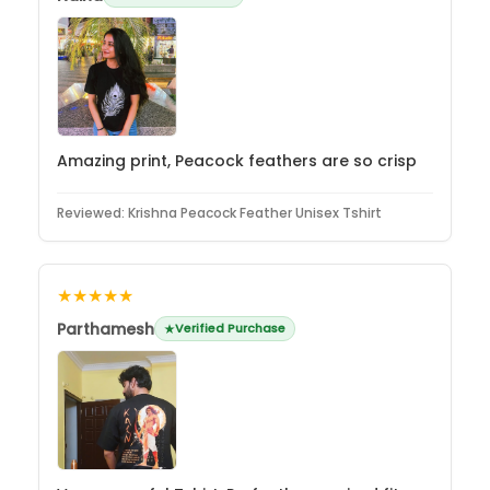
Amazing print, Peacock feathers are so crisp
Reviewed:
Krishna Peacock Feather Unisex Tshirt
★★★★★
Parthamesh
Verified Purchase