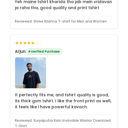
Yeh maine tshirt kharida tha jab mein vridavan
ja raha tha, good quality and print tshirt
Reviewed:
Shree Krishna T-shirt for Men and Women
★★★★★
Arjun
Verified Purchase
It perfectly fits me, and tshirt quality is good,
its thick gsm tshirt. I like the front print as well,
it feels like i have powerful kavach.
Reviewed:
Suryaputra Karn Invincible Warrior Oversized
T-Shirt