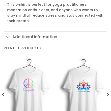
This t-shirt is perfect for yoga practitioners,
meditation enthusiasts, and anyone who wants to
stay mindful, reduce stress, and stay connected with
their breath.
Additional information
RELATED PRODUCTS