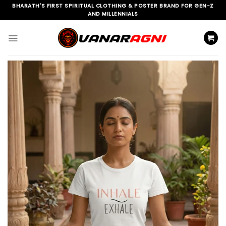
Skip
BHARATH'S FIRST SPIRITUAL CLOTHING & POSTER BRAND FOR GEN-Z
AND MILLENNIALS
to
content