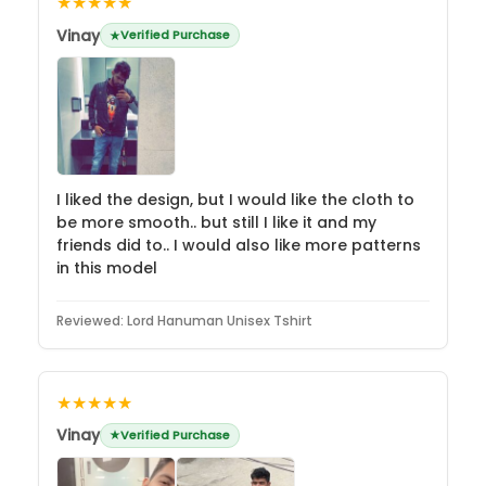
★★★★★
Vinay
Verified Purchase
I liked the design, but I would like the cloth to
be more smooth.. but still I like it and my
friends did to.. I would also like more patterns
in this model
Reviewed:
Lord Hanuman Unisex Tshirt
★★★★★
Vinay
Verified Purchase