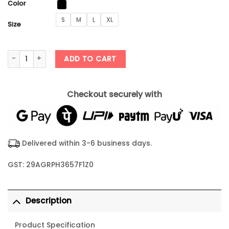
Color
S
M
L
XL
Size
ChatGPT Bug Solver Tshirt quantity
ADD TO CART
Checkout securely with
Delivered within 3-6 business days.
GST: 29AGRPH3657F1Z0
Description
Product Specification