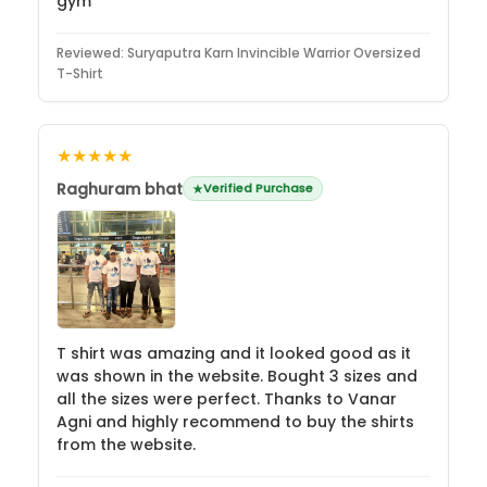
gym
Reviewed:
Suryaputra Karn Invincible Warrior Oversized
T-Shirt
★★★★★
Raghuram bhat
Verified Purchase
T shirt was amazing and it looked good as it
was shown in the website. Bought 3 sizes and
all the sizes were perfect. Thanks to Vanar
Agni and highly recommend to buy the shirts
from the website.