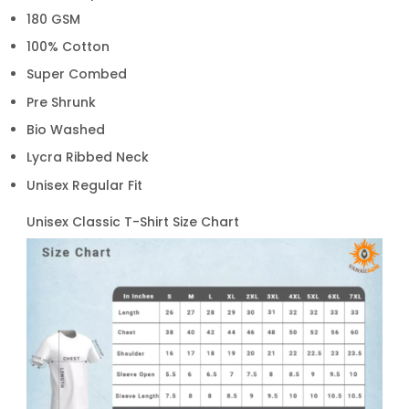
180 GSM
100% Cotton
Super Combed
Pre Shrunk
Bio Washed
Lycra Ribbed Neck
Unisex Regular Fit
Unisex Classic T-Shirt Size Chart