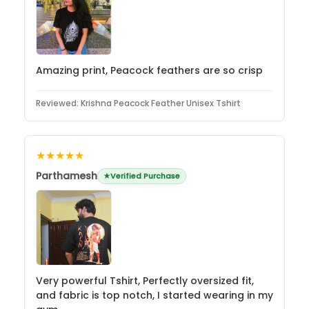
Amazing print, Peacock feathers are so crisp
Reviewed:
Krishna Peacock Feather Unisex Tshirt
★★★★★
Parthamesh
Verified Purchase
Very powerful Tshirt, Perfectly oversized fit,
and fabric is top notch, I started wearing in my