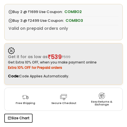
Buy 2 @
₹1699
Use Coupon:
COMBO2
Buy 3 @
₹2499
Use Coupon:
COMBO3
Valid on prepaid orders only
₹539
Get it for as low as
₹599
Get Extra 10% OFF, when you make payment online
Extra 10% OFF for Prepaid orders
Code:
Code Applies Automatically.
Easy Returns &
Free Shipping
Secure Checkout
Exchange
Size Chart