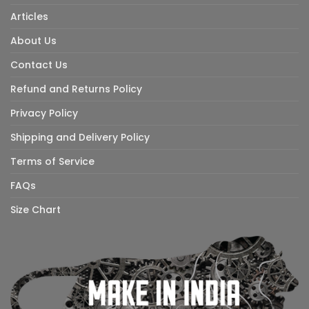
Articles
About Us
Contact Us
Refund and Returns Policy
Privacy Policy
Shipping and Delivery Policy
Terms of Service
FAQs
Size Chart