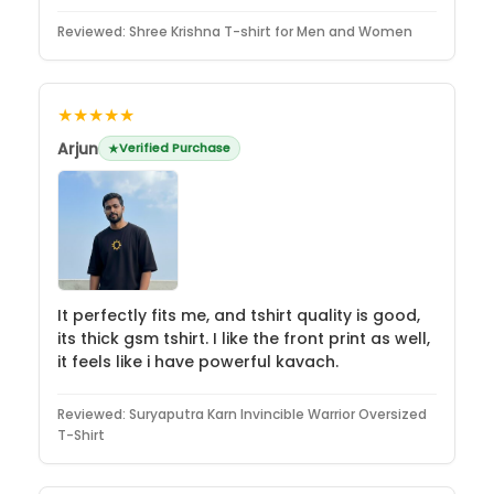
Reviewed:
Shree Krishna T-shirt for Men and Women
★★★★★
Arjun
Verified Purchase
It perfectly fits me, and tshirt quality is good,
its thick gsm tshirt. I like the front print as well,
it feels like i have powerful kavach.
Reviewed:
Suryaputra Karn Invincible Warrior Oversized
T-Shirt