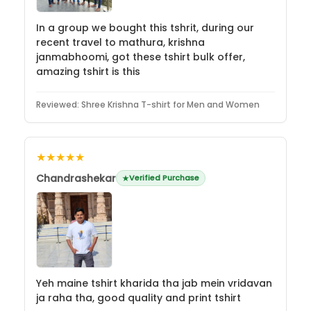
In a group we bought this tshrit, during our
recent travel to mathura, krishna
janmabhoomi, got these tshirt bulk offer,
amazing tshirt is this
Reviewed:
Shree Krishna T-shirt for Men and Women
★★★★★
Chandrashekar
Verified Purchase
Yeh maine tshirt kharida tha jab mein vridavan
ja raha tha, good quality and print tshirt