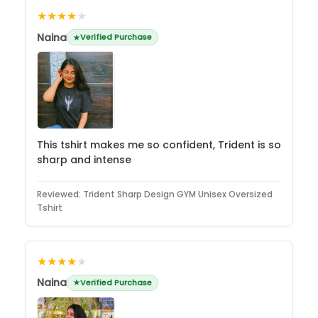
★★★★
★
Naina
Verified Purchase
This tshirt makes me so confident, Trident is so
sharp and intense
Reviewed:
Trident Sharp Design GYM Unisex Oversized
Tshirt
★★★★
★
Naina
Verified Purchase