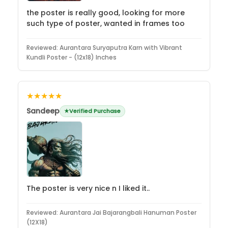
the poster is really good, looking for more
such type of poster, wanted in frames too
Reviewed:
Aurantara Suryaputra Karn with Vibrant
Kundli Poster - (12x18) Inches
★★★★★
Sandeep
Verified Purchase
The poster is very nice n I liked it..
Reviewed:
Aurantara Jai Bajarangbali Hanuman Poster
(12X18)