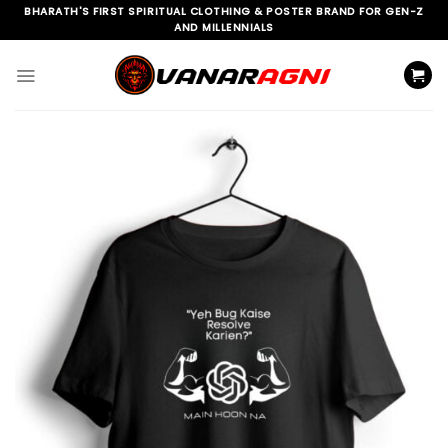
Skip
BHARATH'S FIRST SPIRITUAL CLOTHING & POSTER BRAND FOR GEN-Z
AND MILLENNIALS
to
content