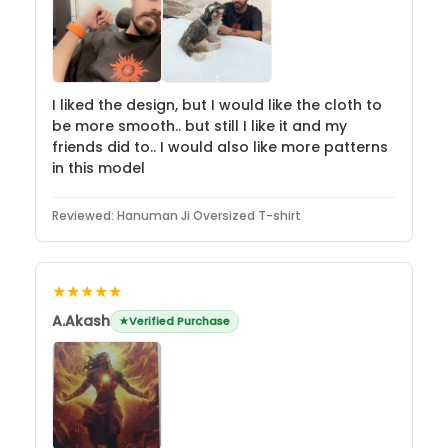
I liked the design, but I would like the cloth to
be more smooth.. but still I like it and my
friends did to.. I would also like more patterns
in this model
Reviewed:
Hanuman Ji Oversized T-shirt
★★★★★
A.Akash
Verified Purchase