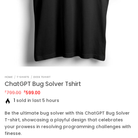
HOME
/
T-SHIRTS
/
GEEK TSHIRT
ChatGPT Bug Solver Tshirt
Original
Current
₹
799.00
₹
599.00
price
price
1
sold in last 5 hours
was:
is:
₹799.00.
₹599.00.
Be the ultimate bug solver with this ChatGPT Bug Solver
T-shirt, showcasing a playful design that celebrates
your prowess in resolving programming challenges with
finesse.