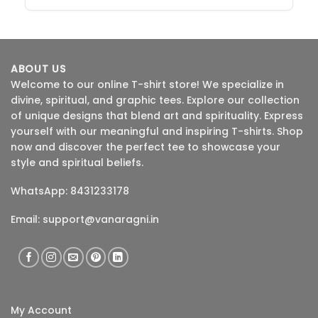
ABOUT US
Welcome to our online T-shirt store! We specialize in
divine, spiritual, and graphic tees. Explore our collection
of unique designs that blend art and spirituality. Express
yourself with our meaningful and inspiring T-shirts. Shop
now and discover the perfect tee to showcase your
style and spiritual beliefs.
WhatsApp: 8431233178
Email:
support@vanaragni.in
My Account