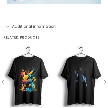
Additional information
RELATED PRODUCTS