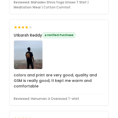
Reviewed:
Mahadev Shiva Yoga Unisex T Shirt |
Meditation Wear | Cotton Comfort
★★★★
★
Utkarsh Reddy
Verified Purchase
colors and print are very good, quality and
GSM is really good, It kept me warm and
comfortable
Reviewed:
Hanuman Ji Oversized T-shirt