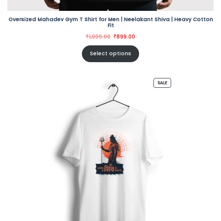
Oversized Mahadev Gym T Shirt for Men | Neelakant Shiva | Heavy Cotton
Fit
Original
Current
₹
1,099.00
₹
899.00
price
price
was:
is:
₹1,099.00.
₹899.00.
Select options
PRODUCT
SALE
ON
SALE