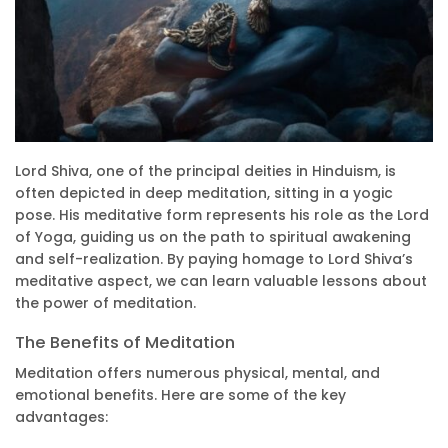
Lord Shiva, one of the principal deities in Hinduism, is
often depicted in deep meditation, sitting in a yogic
pose. His meditative form represents his role as the Lord
of Yoga, guiding us on the path to spiritual awakening
and self-realization. By paying homage to Lord Shiva’s
meditative aspect, we can learn valuable lessons about
the power of meditation.
The Benefits of Meditation
Meditation offers numerous physical, mental, and
emotional benefits. Here are some of the key
advantages: