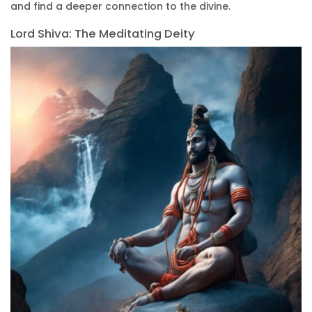
and find a deeper connection to the divine.
Lord Shiva: The Meditating Deity