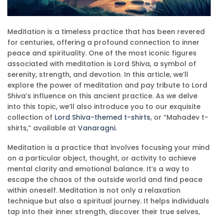
Meditation is a timeless practice that has been revered
for centuries, offering a profound connection to inner
peace and spirituality. One of the most iconic figures
associated with meditation is Lord Shiva, a symbol of
serenity, strength, and devotion. In this article, we’ll
explore the power of meditation and pay tribute to Lord
Shiva’s influence on this ancient practice. As we delve
into this topic, we’ll also introduce you to our exquisite
collection of
Lord Shiva-themed t-shirts
, or “Mahadev t-
shirts,” available at
Vanaragni
.
Meditation is a practice that involves focusing your mind
on a particular object, thought, or activity to achieve
mental clarity and emotional balance. It’s a way to
escape the chaos of the outside world and find peace
within oneself. Meditation is not only a relaxation
technique but also a spiritual journey. It helps individuals
tap into their inner strength, discover their true selves,