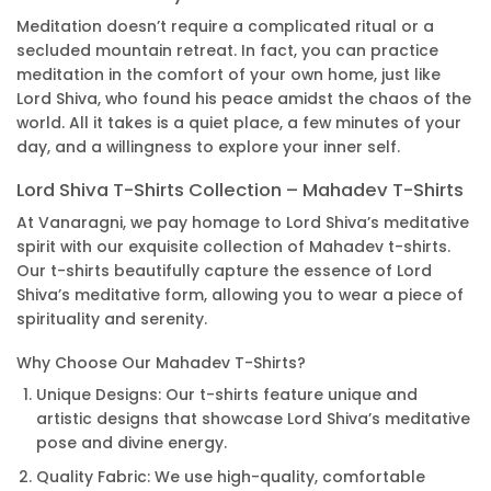
Meditation doesn’t require a complicated ritual or a
secluded mountain retreat. In fact, you can practice
meditation in the comfort of your own home, just like
Lord Shiva, who found his peace amidst the chaos of the
world. All it takes is a quiet place, a few minutes of your
day, and a willingness to explore your inner self.
Lord Shiva T-Shirts Collection – Mahadev T-Shirts
At Vanaragni, we pay homage to Lord Shiva’s meditative
spirit with our exquisite collection of Mahadev t-shirts.
Our t-shirts beautifully capture the essence of Lord
Shiva’s meditative form, allowing you to wear a piece of
spirituality and serenity.
Why Choose Our Mahadev T-Shirts?
Unique Designs: Our t-shirts feature unique and
artistic designs that showcase Lord Shiva’s meditative
pose and divine energy.
Quality Fabric: We use high-quality, comfortable