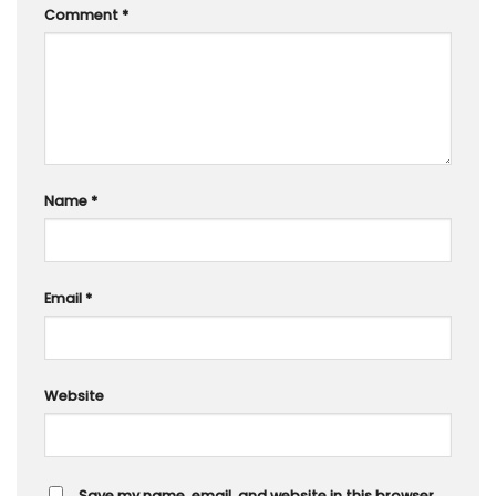
Comment
*
Name
*
Email
*
Website
Save my name, email, and website in this browser