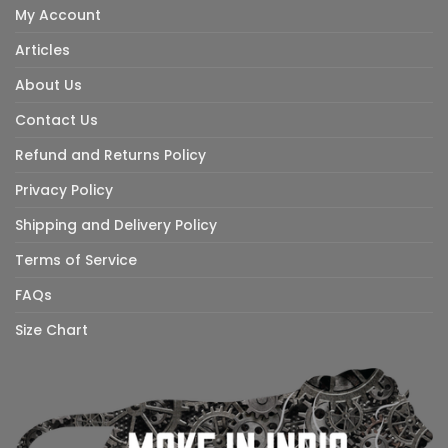
My Account
Articles
About Us
Contact Us
Refund and Returns Policy
Privacy Policy
Shipping and Delivery Policy
Terms of Service
FAQs
Size Chart