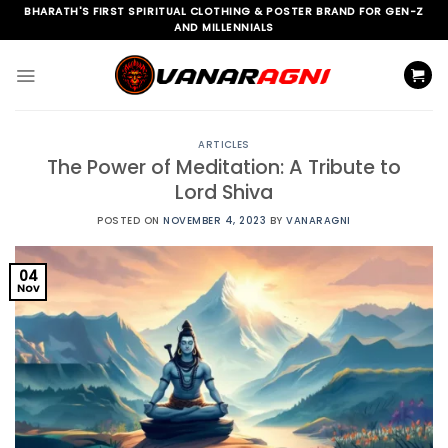
Skip
BHARATH'S FIRST SPIRITUAL CLOTHING & POSTER BRAND FOR GEN-Z
AND MILLENNIALS
to
content
ARTICLES
The Power of Meditation: A Tribute to
Lord Shiva
POSTED ON
NOVEMBER 4, 2023
BY
VANARAGNI
04
Nov