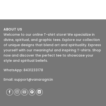
ABOUT US
Welcome to our online T-shirt store! We specialize in
divine, spiritual, and graphic tees. Explore our collection
of unique designs that blend art and spirituality. Express
yourself with our meaningful and inspiring T-shirts. Shop
now and discover the perfect tee to showcase your
style and spiritual beliefs.
WhatsApp: 8431233178
Email:
support@vanaragni.in