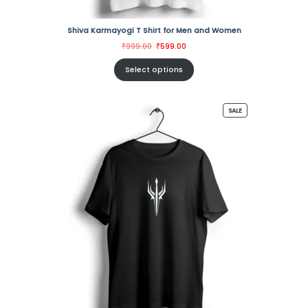
Shiva Karmayogi T Shirt for Men and Women
Original
Current
₹
999.00
₹
599.00
price
price
was:
is:
₹999.00.
₹599.00.
Select options
PRODUCT
SALE
ON
SALE