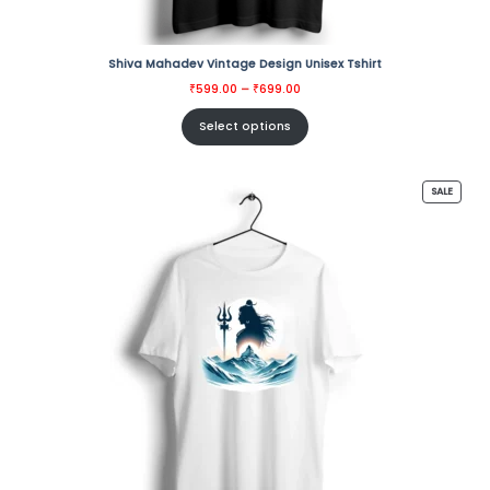
Shiva Mahadev Vintage Design Unisex Tshirt
Price
₹
599.00
–
₹
699.00
range:
₹599.00
through
Select options
₹699.00
PRODU
SALE
ON
SALE