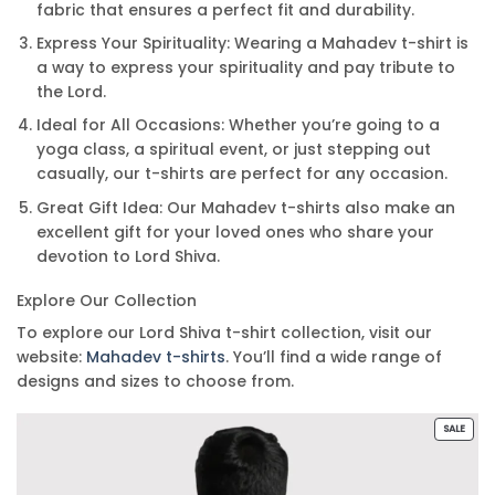
fabric that ensures a perfect fit and durability.
Express Your Spirituality: Wearing a Mahadev t-shirt is
a way to express your spirituality and pay tribute to
the Lord.
Ideal for All Occasions: Whether you’re going to a
yoga class, a spiritual event, or just stepping out
casually, our t-shirts are perfect for any occasion.
Great Gift Idea: Our Mahadev t-shirts also make an
excellent gift for your loved ones who share your
devotion to Lord Shiva.
Explore Our Collection
To explore our Lord Shiva t-shirt collection, visit our
website:
Mahadev t-shirts
. You’ll find a wide range of
designs and sizes to choose from.
PROD
SALE
ON
SALE