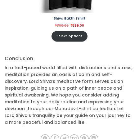
Shiva Bakth Tshirt
Original
Current
₹
799.00
₹
599.00
price
price
was:
is:
₹799.00.
₹599.00.
Select options
Conclusion
In a fast-paced world filled with distractions and stress,
meditation provides an oasis of calm and self-
discovery. Lord Shiva’s meditative form serves as an
inspiration, guiding us on a path of inner peace and
spiritual awakening. We hope you consider adding
meditation to your daily routine and expressing your
devotion through our Mahadev t-shirt collection. Let
Lord Shiva’s tranquility be your guide on your journey to
a more peaceful and balanced life.