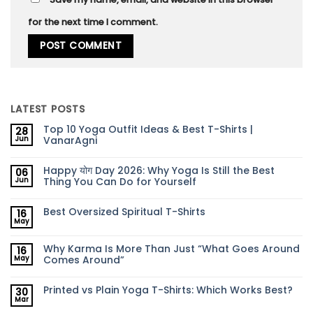
for the next time I comment.
LATEST POSTS
Top 10 Yoga Outfit Ideas & Best T-Shirts |
28
VanarAgni
Jun
Happy योग Day 2026: Why Yoga Is Still the Best
06
Thing You Can Do for Yourself
Jun
Best Oversized Spiritual T-Shirts
16
May
Why Karma Is More Than Just “What Goes Around
16
Comes Around”
May
Printed vs Plain Yoga T-Shirts: Which Works Best?
30
Mar