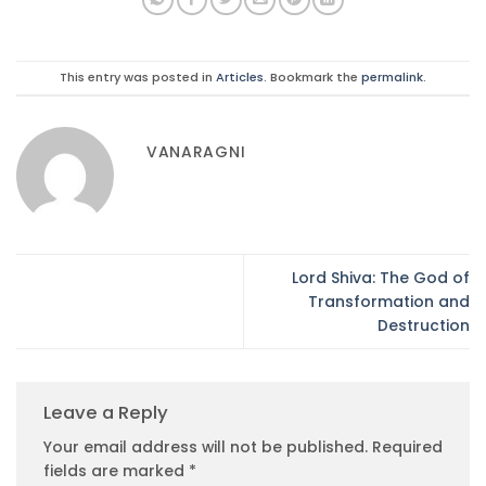
This entry was posted in
Articles
. Bookmark the
permalink
.
VANARAGNI
Lord Shiva: The God of
Transformation and
Destruction
Leave a Reply
Your email address will not be published.
Required
fields are marked
*