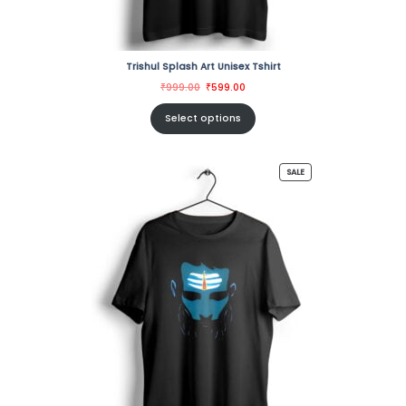
Trishul Splash Art Unisex Tshirt
Original
Current
₹
999.00
₹
599.00
price
price
was:
is:
₹999.00.
₹599.00.
Select options
PRODUCT
SALE
ON
SALE