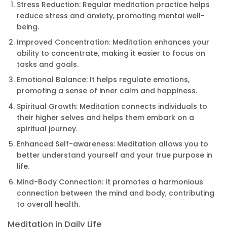
Stress Reduction: Regular meditation practice helps
reduce stress and anxiety, promoting mental well-
being.
Improved Concentration: Meditation enhances your
ability to concentrate, making it easier to focus on
tasks and goals.
Emotional Balance: It helps regulate emotions,
promoting a sense of inner calm and happiness.
Spiritual Growth: Meditation connects individuals to
their higher selves and helps them embark on a
spiritual journey.
Enhanced Self-awareness: Meditation allows you to
better understand yourself and your true purpose in
life.
Mind-Body Connection: It promotes a harmonious
connection between the mind and body, contributing
to overall health.
Meditation in Daily Life